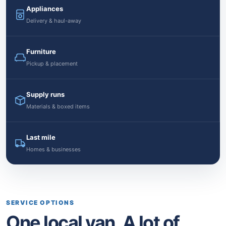
Appliances
Delivery & haul-away
Furniture
Pickup & placement
Supply runs
Materials & boxed items
Last mile
Homes & businesses
SERVICE OPTIONS
One local van. A lot of