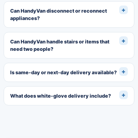
Can HandyVan disconnect or reconnect
appliances?
Can HandyVan handle stairs or items that
need two people?
Is same-day or next-day delivery available?
What does white-glove delivery include?