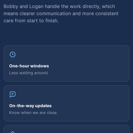
Bobby and Logan handle the work directly, which
means clearer communication and more consistent
care from start to finish.
One-hour windows
Less waiting around.
On-the-way updates
Know when we are close.