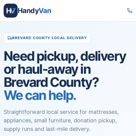
H
V
Handy
Van
BREVARD COUNTY LOCAL DELIVERY
Need pickup, delivery
or haul-away in
Brevard County?
We can help.
Straightforward local service for mattresses,
appliances, small furniture, donation pickup,
supply runs and last-mile delivery.