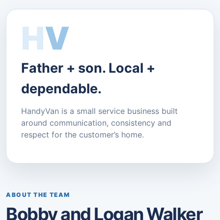
H
V
Father + son. Local +
dependable.
HandyVan is a small service business built
around communication, consistency and
respect for the customer’s home.
ABOUT THE TEAM
Bobby and Logan Walker