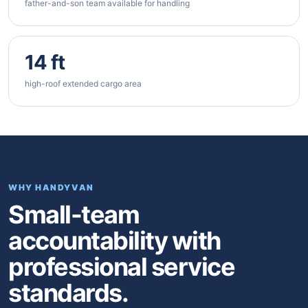
father-and-son team available for handling
14 ft
high-roof extended cargo area
WHY HANDYVAN
Small-team
accountability with
professional service
standards.