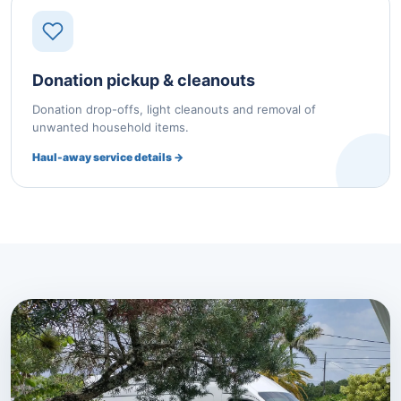
Donation pickup & cleanouts
Donation drop-offs, light cleanouts and removal of
unwanted household items.
Haul-away service details →