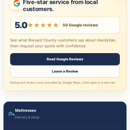
Five-star service from local
customers.
5.0
★★★★★
50 Google reviews
See what Brevard County customers say about HandyVan,
then request your quote with confidence.
Read Google Reviews
Leave a Review
Rating and review count provided by Google Maps. Links open in a new tab.
Mattresses
Delivery & setup