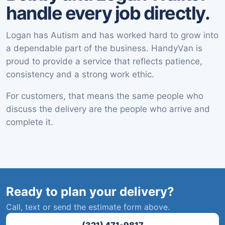
handle every job directly.
Logan has Autism and has worked hard to grow into
a dependable part of the business. HandyVan is
proud to provide a service that reflects patience,
consistency and a strong work ethic.
For customers, that means the same people who
discuss the delivery are the people who arrive and
complete it.
Ready to plan your delivery?
Call, text or send the estimate form above.