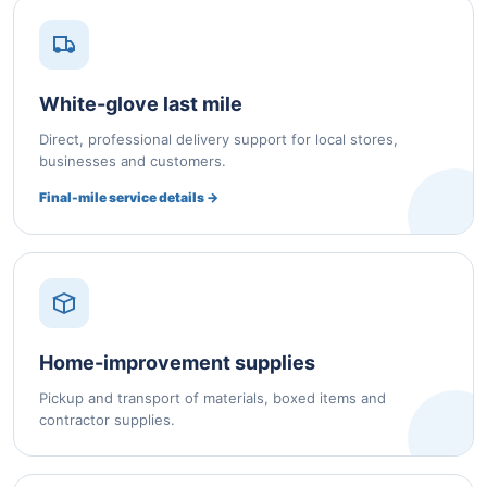
White-glove last mile
Direct, professional delivery support for local stores,
businesses and customers.
Final-mile service details →
Home-improvement supplies
Pickup and transport of materials, boxed items and
contractor supplies.