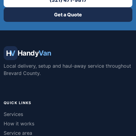
(321) 471-9817
Get a Quote
H
V
Handy
Van
Local delivery, setup and haul-away service throughout
Brevard County.
QUICK LINKS
Services
How it works
Service area