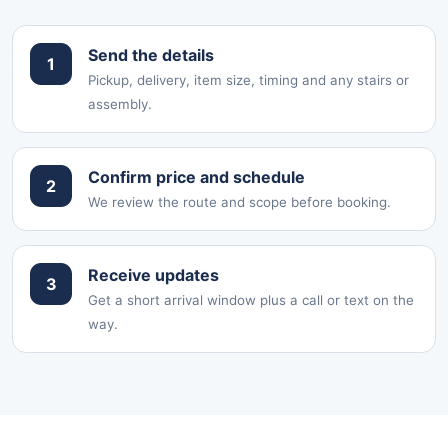
Send the details
1
Pickup, delivery, item size, timing and any stairs or
assembly.
Confirm price and schedule
2
We review the route and scope before booking.
Receive updates
3
Get a short arrival window plus a call or text on the
way.