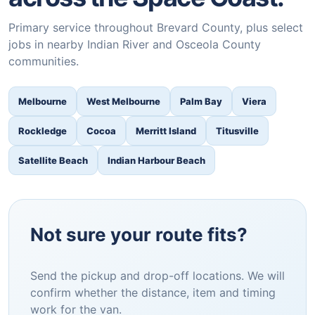
Primary service throughout Brevard County, plus select
jobs in nearby Indian River and Osceola County
communities.
Melbourne
West Melbourne
Palm Bay
Viera
Rockledge
Cocoa
Merritt Island
Titusville
Satellite Beach
Indian Harbour Beach
Not sure your route fits?
Send the pickup and drop-off locations. We will
confirm whether the distance, item and timing
work for the van.