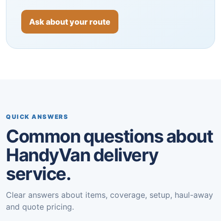
Ask about your route
QUICK ANSWERS
Common questions about
HandyVan delivery
service.
Clear answers about items, coverage, setup, haul-away
and quote pricing.