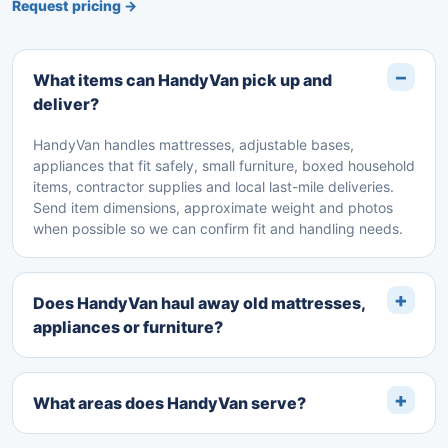
Request pricing →
What items can HandyVan pick up and
deliver?
HandyVan handles mattresses, adjustable bases,
appliances that fit safely, small furniture, boxed household
items, contractor supplies and local last-mile deliveries.
Send item dimensions, approximate weight and photos
when possible so we can confirm fit and handling needs.
Does HandyVan haul away old mattresses,
appliances or furniture?
What areas does HandyVan serve?