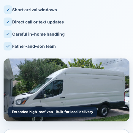
Short arrival windows
Direct call or text updates
Careful in-home handling
Father-and-son team
Extended high-roof van · Built for local delivery