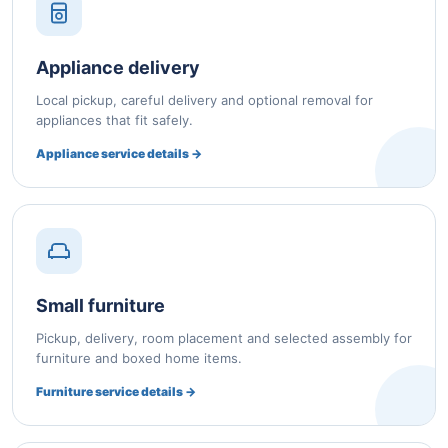
Appliance delivery
Local pickup, careful delivery and optional removal for
appliances that fit safely.
Appliance service details →
Small furniture
Pickup, delivery, room placement and selected assembly for
furniture and boxed home items.
Furniture service details →