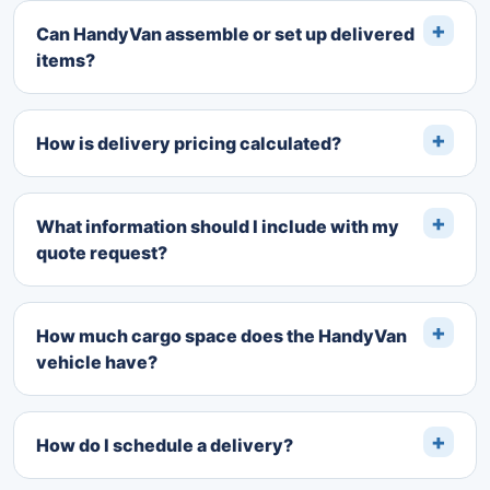
Can HandyVan assemble or set up delivered
items?
How is delivery pricing calculated?
What information should I include with my
quote request?
How much cargo space does the HandyVan
vehicle have?
How do I schedule a delivery?