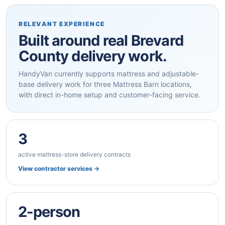
RELEVANT EXPERIENCE
Built around real Brevard
County delivery work.
HandyVan currently supports mattress and adjustable-
base delivery work for three Mattress Barn locations,
with direct in-home setup and customer-facing service.
3
active mattress-store delivery contracts
View contractor services →
2-person