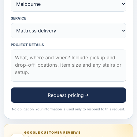
SERVICE
PROJECT DETAILS
Request pricing
No obligation. Your information is used only to respond to this request.
GOOGLE CUSTOMER REVIEWS