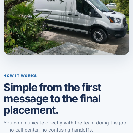
HOW IT WORKS
Simple from the first
message to the final
placement.
You communicate directly with the team doing the job
—no call center, no confusing handoffs.