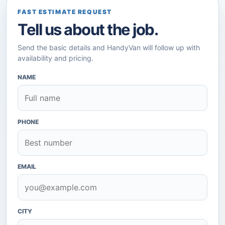
FAST ESTIMATE REQUEST
Tell us about the job.
Send the basic details and HandyVan will follow up with
availability and pricing.
NAME
PHONE
EMAIL
CITY