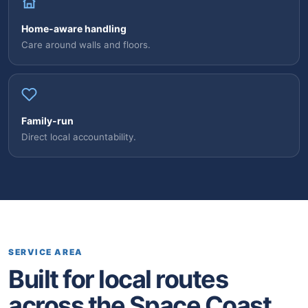
Home-aware handling
Care around walls and floors.
Family-run
Direct local accountability.
SERVICE AREA
Built for local routes
across the Space Coast.