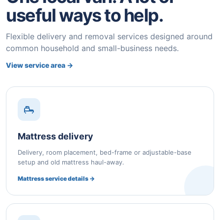
useful ways to help.
Flexible delivery and removal services designed around
common household and small-business needs.
View service area →
Mattress delivery
Delivery, room placement, bed-frame or adjustable-base
setup and old mattress haul-away.
Mattress service details →